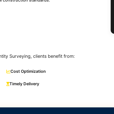
l construction standards.
ity Surveying, clients benefit from:
Cost Optimization
Timely Delivery