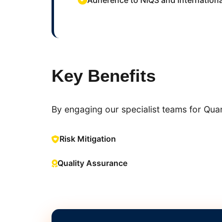
Adherence to NIQS and internationa
Key Benefits
By engaging our specialist teams for Quant
Risk Mitigation
Quality Assurance