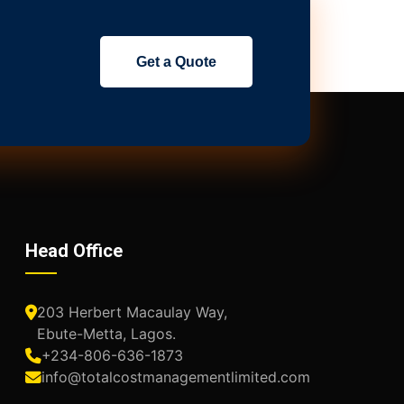
Get a Quote
Head Office
203 Herbert Macaulay Way,
Ebute-Metta, Lagos.
+234-806-636-1873
info@totalcostmanagementlimited.com