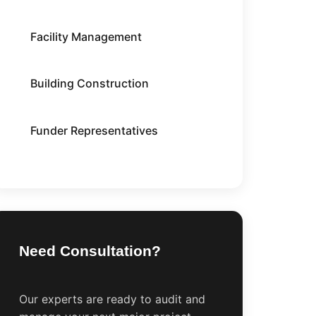
Facility Management
Building Construction
Funder Representatives
Need Consultation?
Our experts are ready to audit and