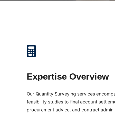
Expertise Overview
Our Quantity Surveying services encompass 
feasibility studies to final account settl
procurement advice, and contract admini