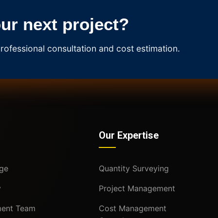
our next project?
rofessional consultation and cost estimation.
Our Expertise
ge
Quantity Surveying
y
Project Management
ent Team
Cost Management