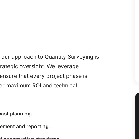
 our approach to Quantity Surveying is
trategic oversight. We leverage
ensure that every project phase is
for maximum ROI and technical
cost planning.
ement and reporting.