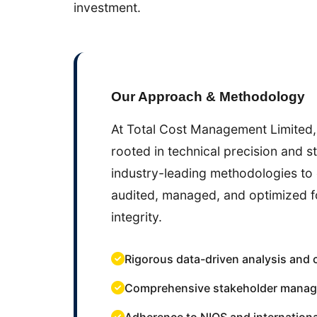
investment.
Our Approach & Methodology
At Total Cost Management Limited,
rooted in technical precision and s
industry-leading methodologies to 
audited, managed, and optimized 
integrity.
Rigorous data-driven analysis and 
Comprehensive stakeholder manag