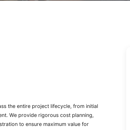
the entire project lifecycle, from initial
ement. We provide rigorous cost planning,
stration to ensure maximum value for