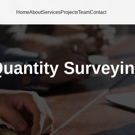
Home
About
Services
Projects
Team
Contact
uantity Surveyi