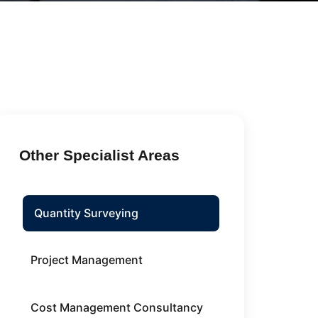
Other Specialist Areas
Quantity Surveying
Project Management
Cost Management Consultancy