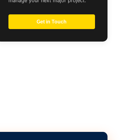
manage your next major project.
Get in Touch