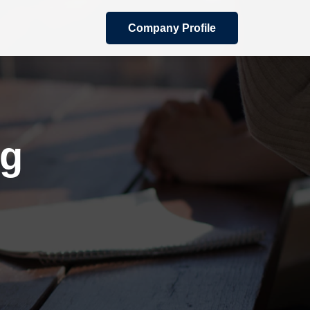
Company Profile
ng