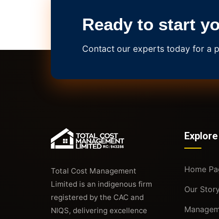
Ready to start y
Contact our experts today for a p
Explore
Home Pa
Total Cost Management
Limited is an indigenous firm
Our Stor
registered by the CAC and
Managem
NIQS, delivering excellence