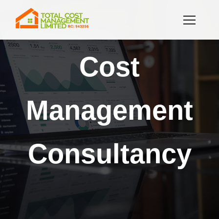
Cost
Management
Consultancy