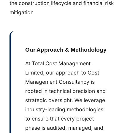
the construction lifecycle and financial risk
mitigation
Our Approach & Methodology
At Total Cost Management
Limited, our approach to Cost
Management Consultancy is
rooted in technical precision and
strategic oversight. We leverage
industry-leading methodologies
to ensure that every project
phase is audited, managed, and