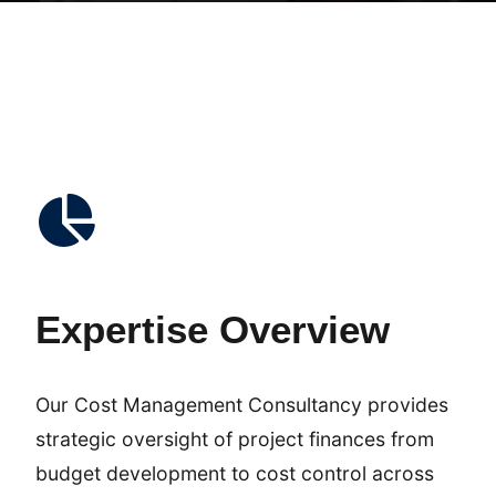
Expertise Overview
Our Cost Management Consultancy provides
strategic oversight of project finances from
budget development to cost control across