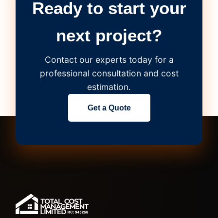
Ready to start your
next project?
Contact our experts today for a
professional consultation and cost
estimation.
Get a Quote