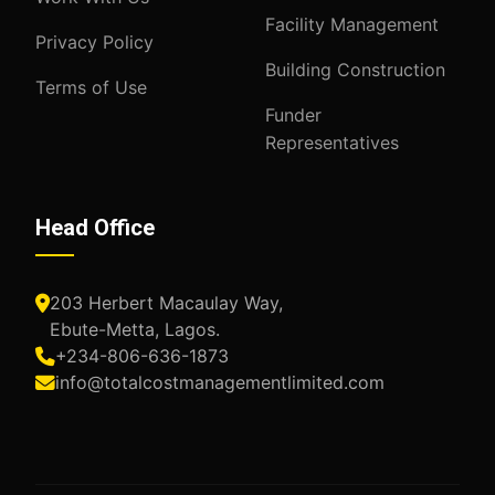
Facility Management
Privacy Policy
Building Construction
Terms of Use
Funder
Representatives
Head Office
203 Herbert Macaulay Way,
Ebute-Metta, Lagos.
+234-806-636-1873
info@totalcostmanagementlimited.com