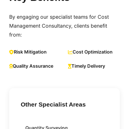
By engaging our specialist teams for Cost
Management Consultancy, clients benefit
from:
Risk Mitigation
Cost Optimization
Quality Assurance
Timely Delivery
Other Specialist Areas
Quantity Surveying