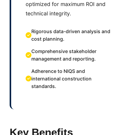
optimized for maximum ROI and
technical integrity.
Rigorous data-driven analysis and
cost planning.
Comprehensive stakeholder
management and reporting.
Adherence to NIQS and
international construction
standards.
Key Benefits