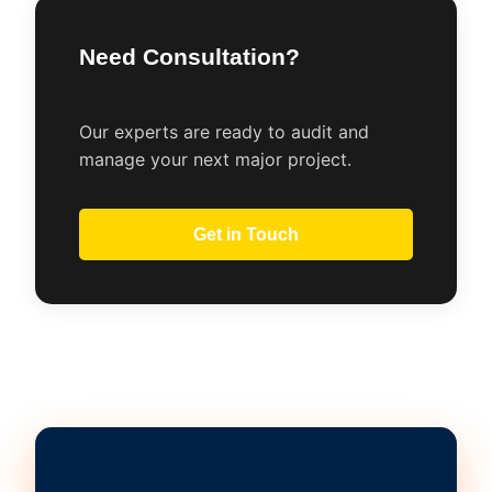
Need Consultation?
Our experts are ready to audit and
manage your next major project.
Get in Touch