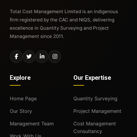
Total Cost Management Limited is an indigenous
firm registered by the CAC and NIQS, delivering
excellence in Quantity Surveying and Project
Management since 2011.
Explore
Our Expertise
Home Page
Quantity Surveying
Our Story
Project Management
Management Team
Cost Management
Consultancy
Work With Us