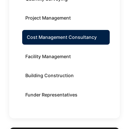
Project Management
Cost Management Consultancy
Facility Management
Building Construction
Funder Representatives